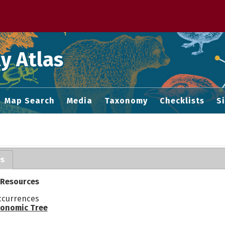
 M home page
y Atlas
Map Search
Media
Taxonomy
Checklists
S
es
 Resources
ccurrences
onomic Tree