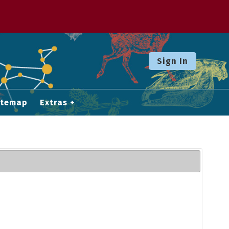
Sign In
itemap
Extras