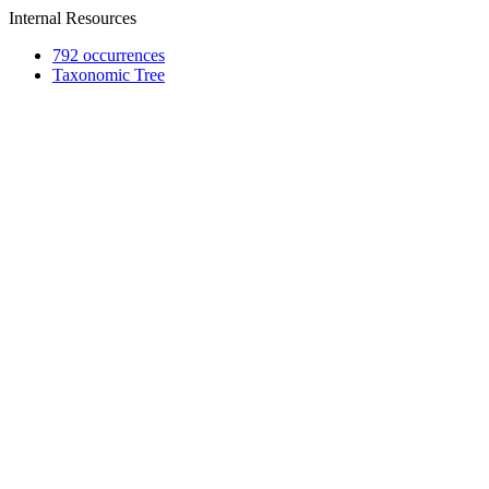
Internal Resources
792 occurrences
Taxonomic Tree