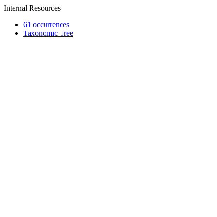
Internal Resources
61 occurrences
Taxonomic Tree