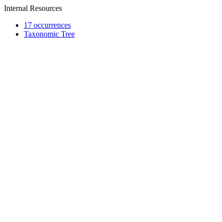
Internal Resources
17 occurrences
Taxonomic Tree