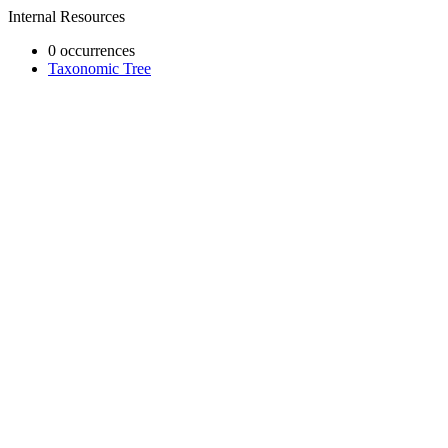
Internal Resources
0 occurrences
Taxonomic Tree