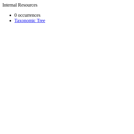
Internal Resources
0 occurrences
Taxonomic Tree