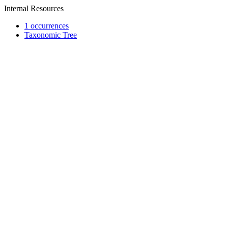
Internal Resources
1 occurrences
Taxonomic Tree