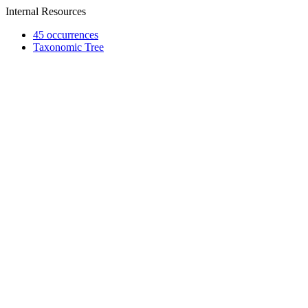
Internal Resources
45 occurrences
Taxonomic Tree