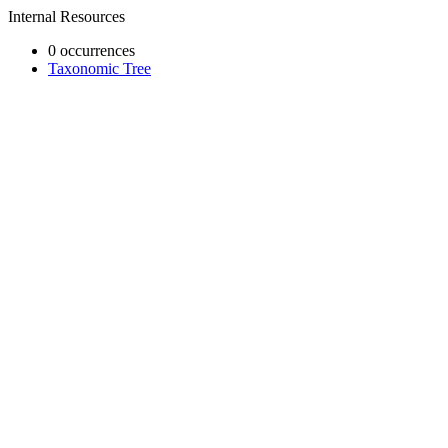
Internal Resources
0 occurrences
Taxonomic Tree