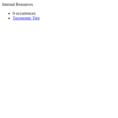
Internal Resources
0 occurrences
Taxonomic Tree