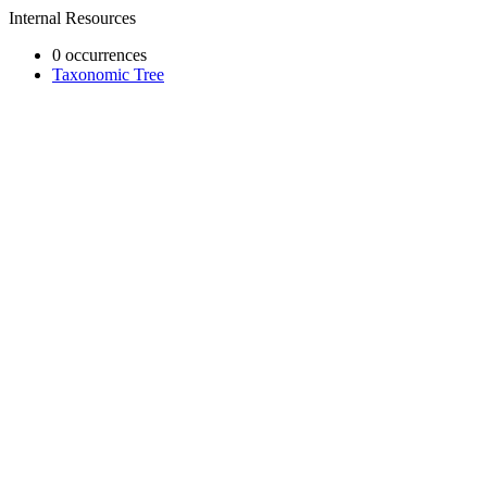
Internal Resources
0 occurrences
Taxonomic Tree