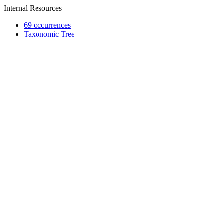
Internal Resources
69 occurrences
Taxonomic Tree