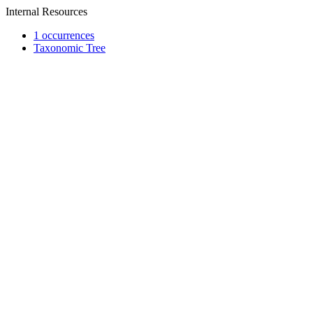
Internal Resources
1 occurrences
Taxonomic Tree