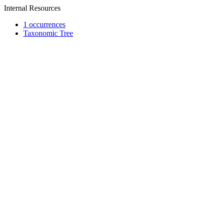
Internal Resources
1 occurrences
Taxonomic Tree