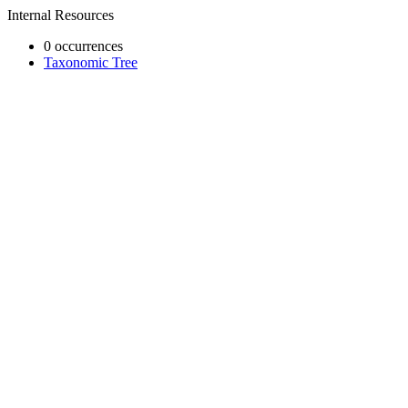
Internal Resources
0 occurrences
Taxonomic Tree