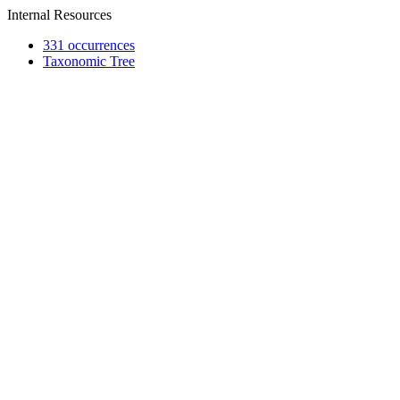
Internal Resources
331 occurrences
Taxonomic Tree