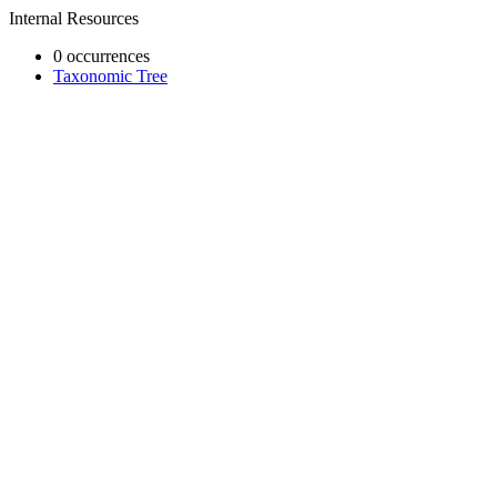
Internal Resources
0 occurrences
Taxonomic Tree