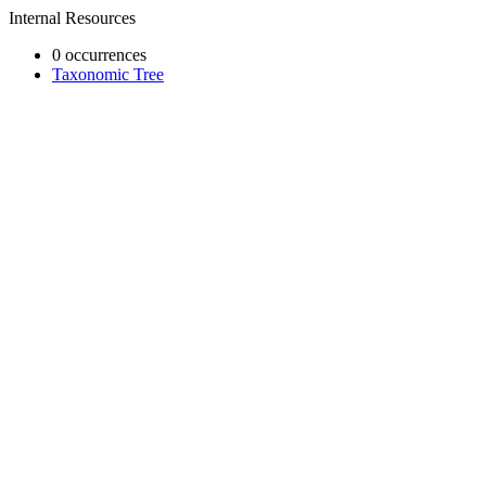
Internal Resources
0 occurrences
Taxonomic Tree