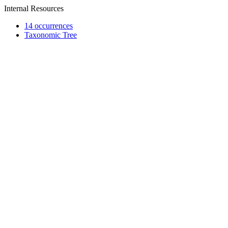
Internal Resources
14 occurrences
Taxonomic Tree