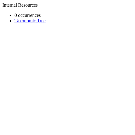
Internal Resources
0 occurrences
Taxonomic Tree