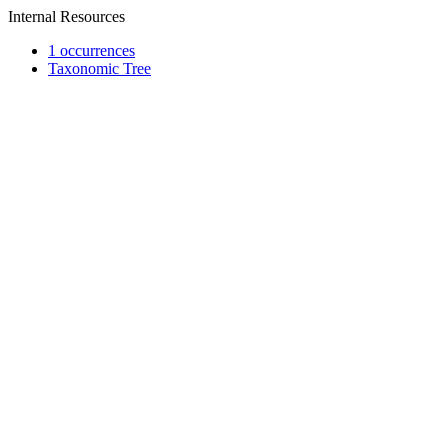
Internal Resources
1 occurrences
Taxonomic Tree