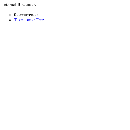
Internal Resources
0 occurrences
Taxonomic Tree