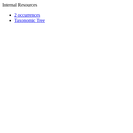
Internal Resources
2 occurrences
Taxonomic Tree