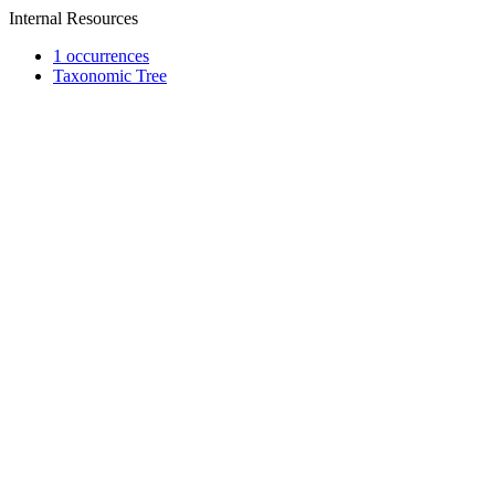
Internal Resources
1 occurrences
Taxonomic Tree