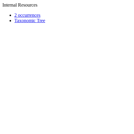
Internal Resources
2 occurrences
Taxonomic Tree