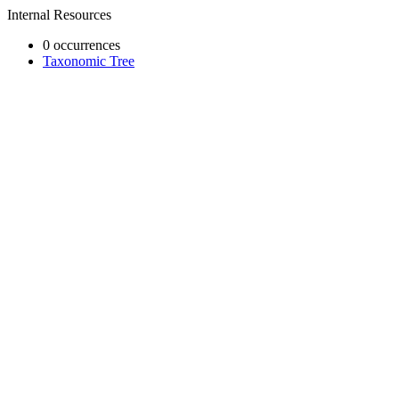
Internal Resources
0 occurrences
Taxonomic Tree