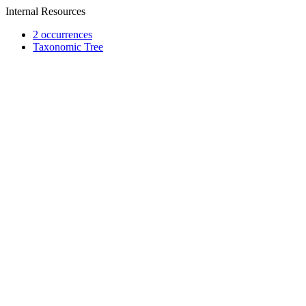
Internal Resources
2 occurrences
Taxonomic Tree