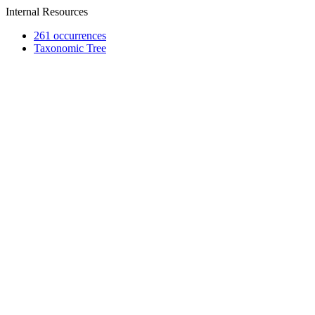
Internal Resources
261 occurrences
Taxonomic Tree