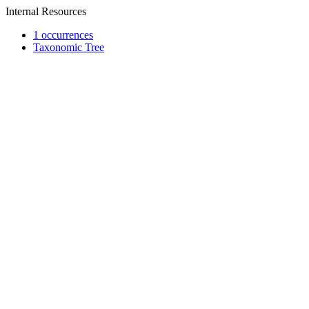
Internal Resources
1 occurrences
Taxonomic Tree