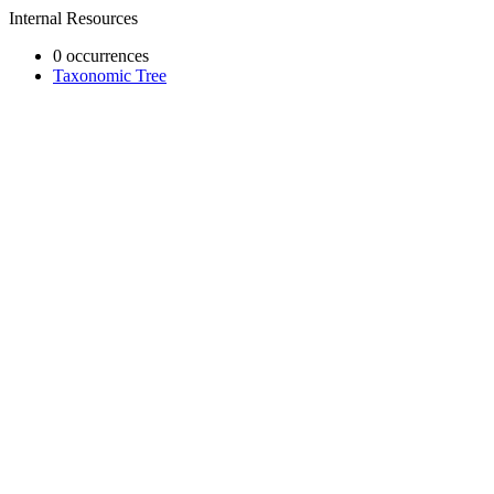
Internal Resources
0 occurrences
Taxonomic Tree