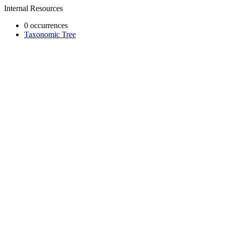
Internal Resources
0 occurrences
Taxonomic Tree