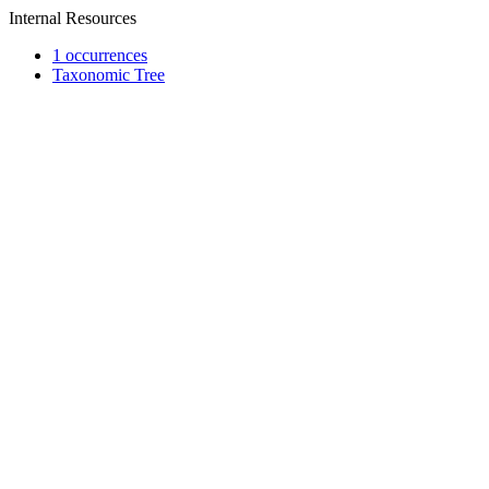
Internal Resources
1 occurrences
Taxonomic Tree