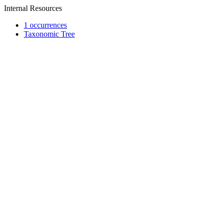
Internal Resources
1 occurrences
Taxonomic Tree