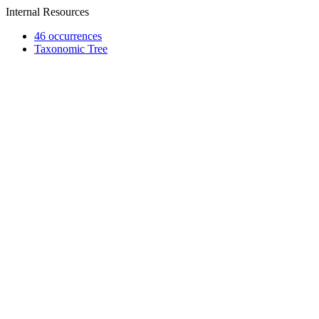
Internal Resources
46 occurrences
Taxonomic Tree