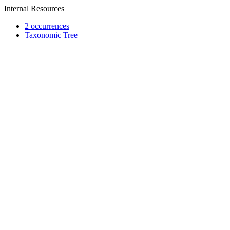
Internal Resources
2 occurrences
Taxonomic Tree