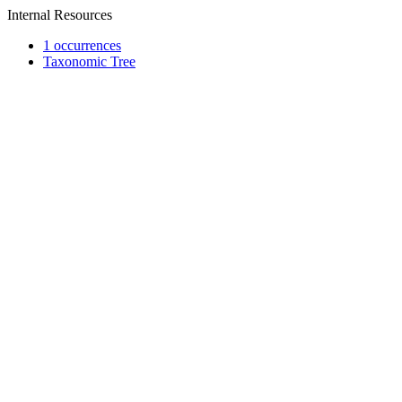
Internal Resources
1 occurrences
Taxonomic Tree