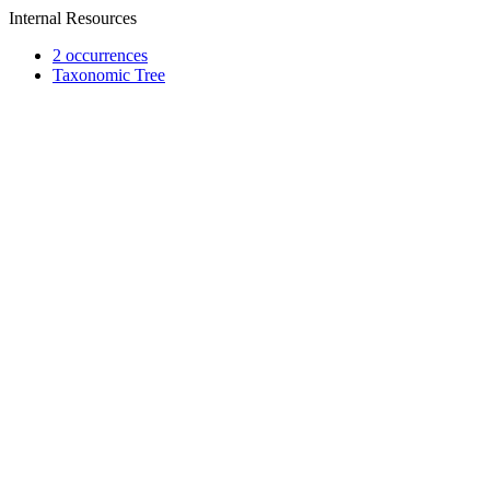
Internal Resources
2 occurrences
Taxonomic Tree