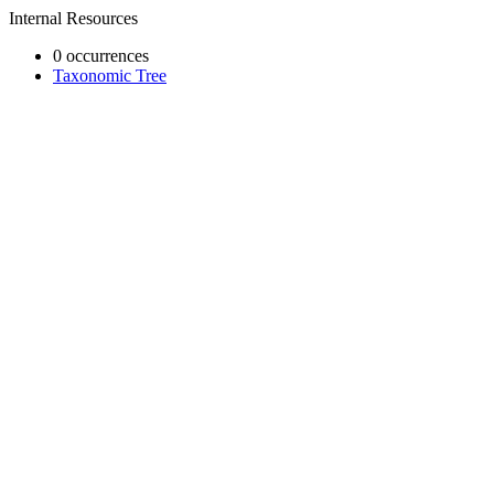
Internal Resources
0 occurrences
Taxonomic Tree