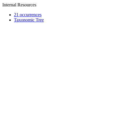
Internal Resources
21 occurrences
Taxonomic Tree