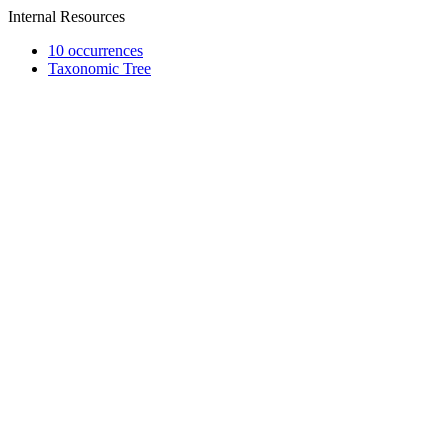
Internal Resources
10 occurrences
Taxonomic Tree