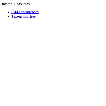
Internal Resources
3,444 occurrences
Taxonomic Tree