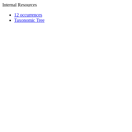
Internal Resources
12 occurrences
Taxonomic Tree