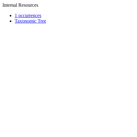
Internal Resources
1 occurrences
Taxonomic Tree