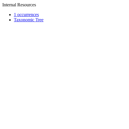
Internal Resources
1 occurrences
Taxonomic Tree