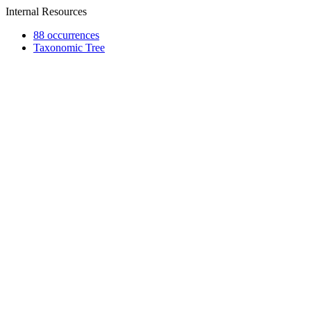
Internal Resources
88 occurrences
Taxonomic Tree