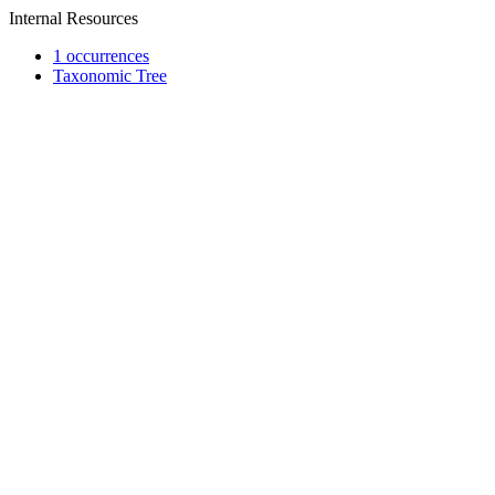
Internal Resources
1 occurrences
Taxonomic Tree