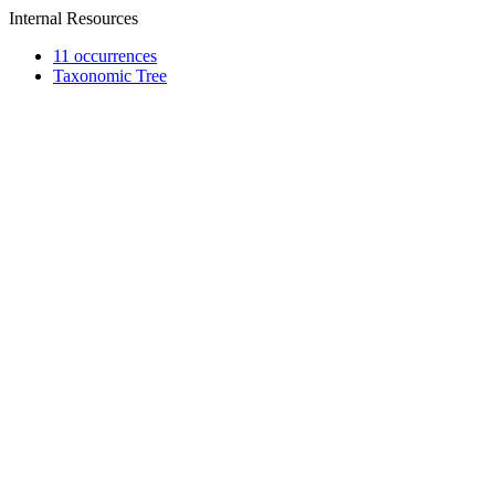
Internal Resources
11 occurrences
Taxonomic Tree