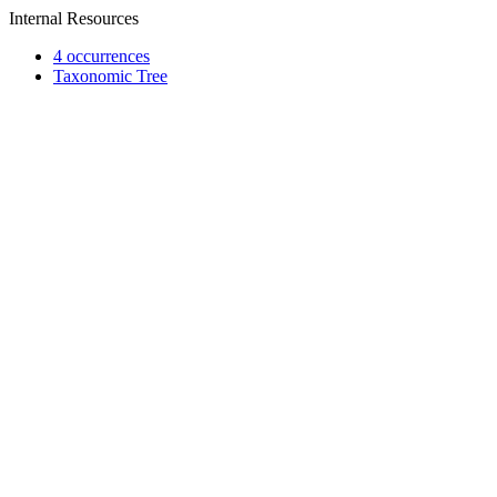
Internal Resources
4 occurrences
Taxonomic Tree