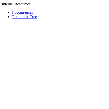
Internal Resources
1 occurrences
Taxonomic Tree