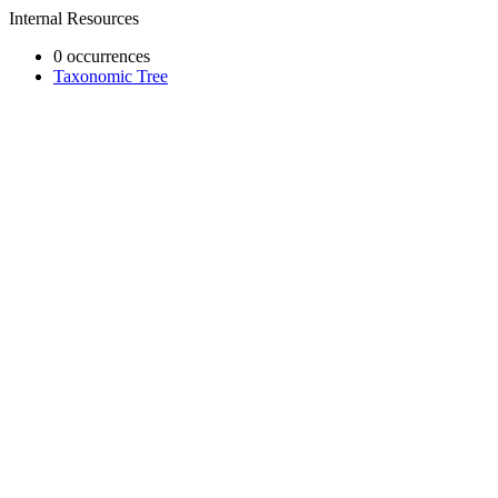
Internal Resources
0 occurrences
Taxonomic Tree